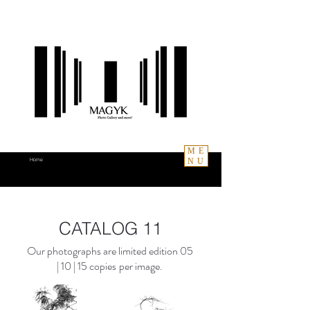
ME
NU
Home
CATALOG 11
Our photographs are limited edition
05
| 10 | 15
copies
per image.