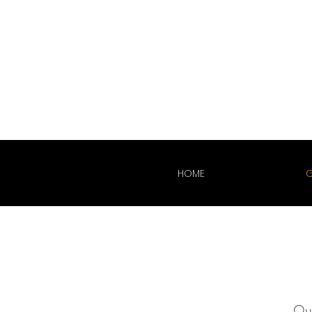
HOME
G
Our