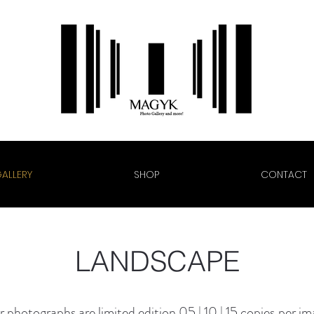
ALLERY
SHOP
CONTACT
LANDSCAPE
 photographs are limited edition
05 | 10 | 15
copies
per im