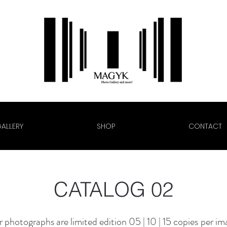
ALLERY
SHOP
CONTACT
CATALOG 02
 photographs are limited edition
05 | 10 | 15
copies
per im