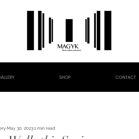
ALLERY
SHOP
CONTACT
ery
May 30, 2023
1 min read