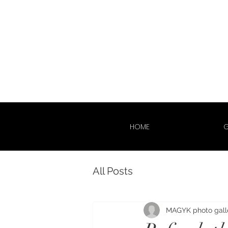
HOME
G
All Posts
MAGYK photo gall