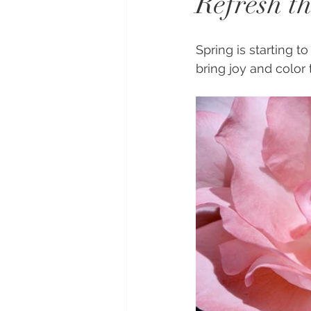
Refresh th
Spring is starting t
bring joy and color 