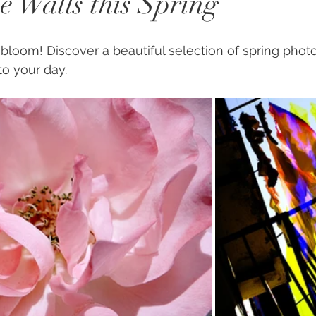
e Walls this Spring
o bloom! Discover a beautiful selection of spring photos
to your day. 