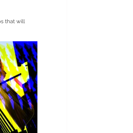
 that will 